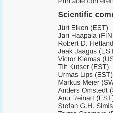
Printable confere
Scientific com
Jüri Elken (EST)
Jari Haapala (FIN
Robert D. Hetlan
Jaak Jaagus (ES
Victor Klemas (U
Tiit Kutser (EST)
Urmas Lips (EST)
Markus Meier (S
Anders Omstedt 
Anu Reinart (EST
Stefan G.H. Simis