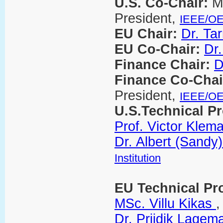
U.S. Co-Chair:
M
President,
IEEE/O
EU Chair:
Dr. Ta
EU Co-Chair:
Dr.
Finance Chair:
D
Finance Co-Chai
President,
IEEE/O
U.S.Technical P
Prof. Victor Klem
Dr. Albert (Sandy)
Institution
EU Technical Pr
MSc. Villu Kikas
Dr. Priidik Lagem