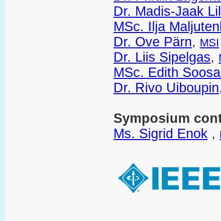
Dr. Madis-Jaak Li
MSc. Ilja Maljute
Dr. Ove Pärn
,
MSI
Dr. Liis Sipelgas
,
MSc. Edith Soosa
Dr. Rivo Uiboupin
Symposium cont
Ms. Sigrid Enok
,