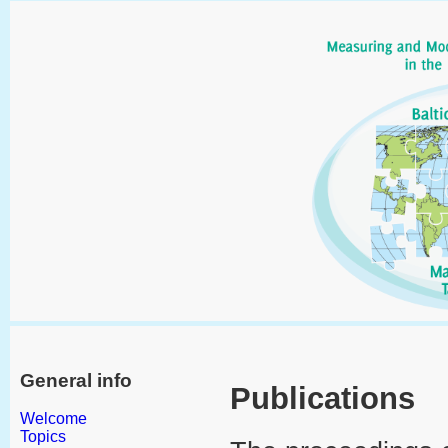
General info
Publications
Welcome
Topics