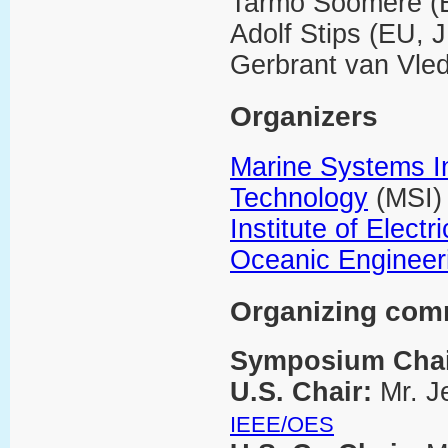
Tarmo Soomere (
Adolf Stips (EU, 
Gerbrant van Vle
Organizers
Marine Systems Ins
Technology
(MSI)
Institute of Elect
Oceanic Engineer
Organizing com
Symposium Cha
U.S. Chair:
Mr. J
IEEE/OES