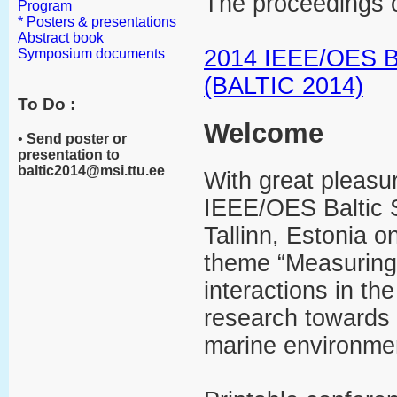
The proceedings o
Program
* Posters & presentations
Abstract book
2014 IEEE/OES Ba
Symposium documents
(BALTIC 2014)
To Do :
Welcome
•
Send poster or
presentation to
baltic2014@msi.ttu.ee
With great pleasu
IEEE/OES Baltic 
Tallinn, Estonia 
theme “Measuring 
interactions in th
research towards 
marine environme